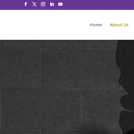
Home
About Us