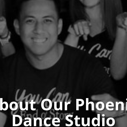
bout Our Phoen
Dance Studio