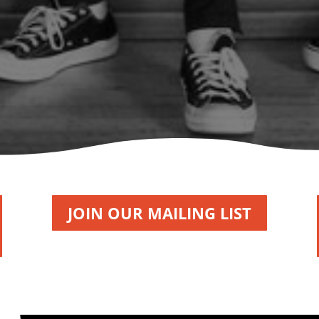
JOIN OUR MAILING LIST