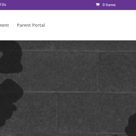
d Us
0 Items
ment
Parent Portal