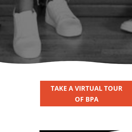
TAKE A VIRTUAL TOUR
OF BPA