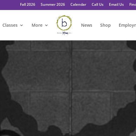
Fall 2026
Summer 2026
Calendar
Call Us
Email Us
Fin
Classes
More
News
Shop
Employ