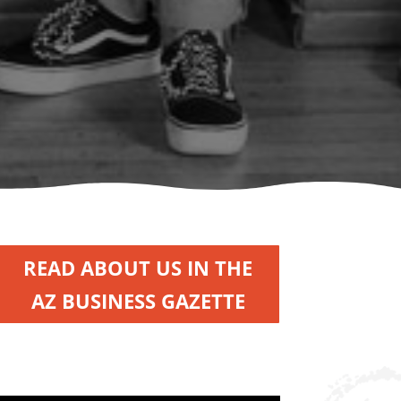
READ ABOUT US IN THE
AZ BUSINESS GAZETTE